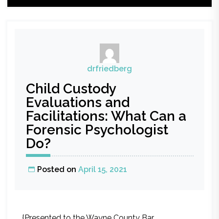
drfriedberg
Child Custody
Evaluations and
Facilitations: What Can a
Forensic Psychologist
Do?
Posted on
April 15, 2021
{Presented to the Wayne County Bar