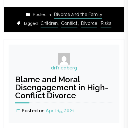
Divorce and the Family
Posted in
Children
,
Conflict
,
Divorce
,
Risks
Tagged
drfriedberg
Blame and Moral
Disengagement in High-
Conflict Divorce
Posted on
April 15, 2021