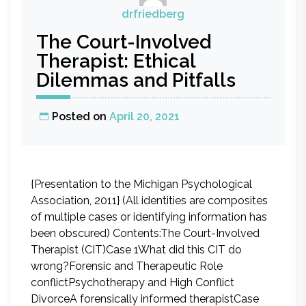
drfriedberg
The Court-Involved
Therapist: Ethical
Dilemmas and Pitfalls
Posted on
April 20, 2021
{Presentation to the Michigan Psychological
Association, 2011} (All identities are composites
of multiple cases or identifying information has
been obscured) Contents:The Court-Involved
Therapist (CIT)Case 1What did this CIT do
wrong?Forensic and Therapeutic Role
conflictPsychotherapy and High Conflict
DivorceA forensically informed therapistCase