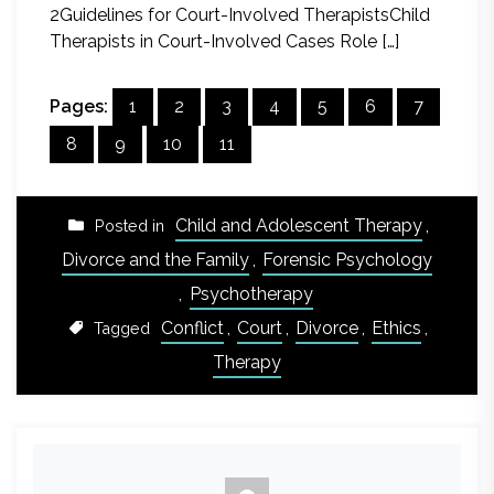
2Guidelines for Court-Involved TherapistsChild
Therapists in Court-Involved Cases Role […]
Pages:
1
2
3
4
5
6
7
8
9
10
11
Child and Adolescent Therapy
,
Posted in
Divorce and the Family
,
Forensic Psychology
,
Psychotherapy
Conflict
,
Court
,
Divorce
,
Ethics
,
Tagged
Therapy