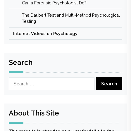
Can a Forensic Psychologist Do?
The Daubert Test and Multi-Method Psychological
Testing
Internet Videos on Psychology
Search
Search
for:
About This Site