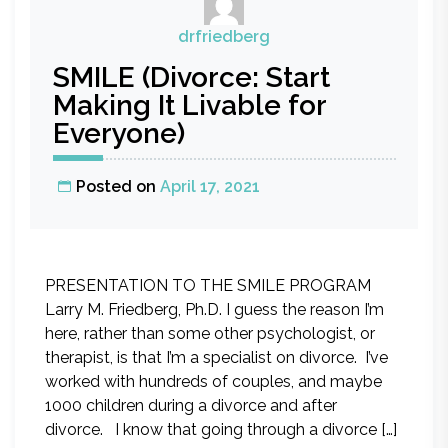
drfriedberg
SMILE (Divorce: Start
Making It Livable for
Everyone)
Posted on
April 17, 2021
PRESENTATION TO THE SMILE PROGRAM
Larry M. Friedberg, Ph.D. I guess the reason I’m
here, rather than some other psychologist, or
therapist, is that I’m a specialist on divorce. I’ve
worked with hundreds of couples, and maybe
1000 children during a divorce and after
divorce. I know that going through a divorce […]