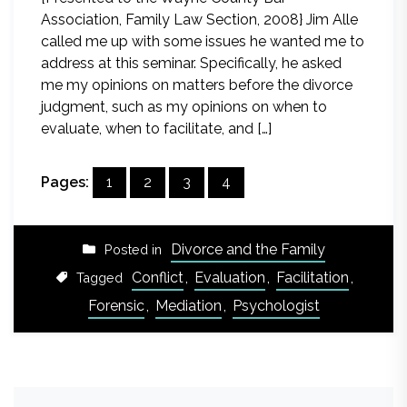
Association, Family Law Section, 2008} Jim Alle
called me up with some issues he wanted me to
address at this seminar. Specifically, he asked
me my opinions on matters before the divorce
judgment, such as my opinions on when to
evaluate, when to facilitate, and […]
Pages:
1
2
3
4
Divorce and the Family
Posted in
Conflict
,
Evaluation
,
Facilitation
,
Tagged
Forensic
,
Mediation
,
Psychologist