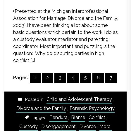
(Presented at the Michigan Interprofessional
Association for Marriage, Divorce and the Family,
2003} I have been thinking a lot about some
basic questions which pertain to the work I do as
a custody evaluator, mediator and parenting
coordinator. Most important and puzzling is the
question: Why do disputing parties in high
conflict […]
Pages:
1
2
3
4
5
6
7
Child and Adolescent Therapy
,
Posted in
Divorce and the Family
,
Forensic Psychology
Bandura
,
Blame
,
Conflict
,
Tagged
Custody
,
Disengagement
,
Divorce
,
Moral