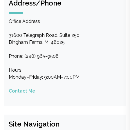
Address/Phone
Office Address
31600 Telegraph Road, Suite 250
Bingham Farms, MI 48025
Phone: (248) 965-9508
Hours
Monday–Friday: 9:00AM–7:00PM
Contact Me
Site Navigation