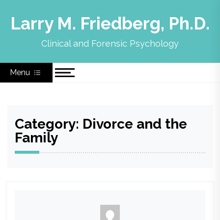
Skip
to
Larry M. Friedberg, Ph.D.
content
Clinical and Forensic Psychology
Menu
Category:
Divorce and the
Family