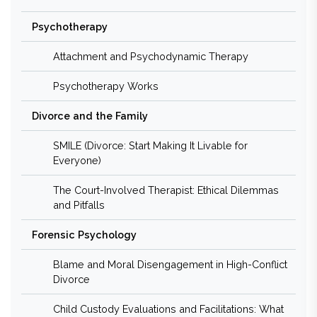
Psychotherapy
Attachment and Psychodynamic Therapy
Psychotherapy Works
Divorce and the Family
SMILE (Divorce: Start Making It Livable for
Everyone)
The Court-Involved Therapist: Ethical Dilemmas
and Pitfalls
Forensic Psychology
Blame and Moral Disengagement in High-Conflict
Divorce
Child Custody Evaluations and Facilitations: What