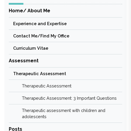
Home/ About Me
Experience and Expertise
Contact Me/Find My Office
Curriculum Vitae
Assessment
Therapeutic Assessment
Therapeutic Assessment
Therapeutic Assessment: 3 Important Questions
Therapeutic assessment with children and
adolescents
Posts